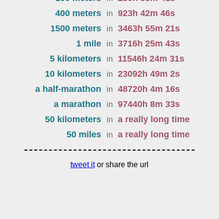
400 meters
923
h
42
m
46
s
in
1500 meters
3463
h
55
m
21
s
in
1 mile
3716
h
25
m
43
s
in
5 kilometers
11546
h
24
m
31
s
in
10 kilometers
23092
h
49
m
2
s
in
a half-marathon
48720
h
4
m
16
s
in
a marathon
97440
h
8
m
33
s
in
50 kilometers
a really long time
in
50 miles
a really long time
in
tweet it
or share the url