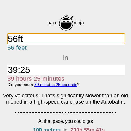
pace
ninja
56 feet
in
39
h
ours
25
m
inutes
Did you mean
39
m
inutes
25
s
econds
?
Very velocitous! That's significantly slower than an old
moped in a high-speed car chase on the Autobahn.
At that pace, you could go:
100 meters
230
h
55
m
41
s
in