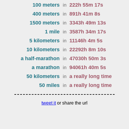
100 meters
222
h
55
m
17
s
in
400 meters
891
h
41
m
8
s
in
1500 meters
3343
h
49
m
13
s
in
1 mile
3587
h
34
m
17
s
in
5 kilometers
11146
h
4
m
5
s
in
10 kilometers
22292
h
8
m
10
s
in
a half-marathon
47030
h
50
m
3
s
in
a marathon
94061
h
40
m
5
s
in
50 kilometers
a really long time
in
50 miles
a really long time
in
tweet it
or share the url