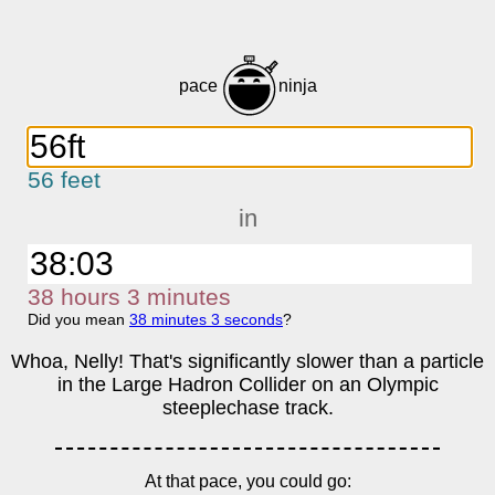
pace
ninja
56 feet
in
38
h
ours
3
m
inutes
Did you mean
38
m
inutes
3
s
econds
?
Whoa, Nelly! That's significantly slower than a particle
in the Large Hadron Collider on an Olympic
steeplechase track.
At that pace, you could go: