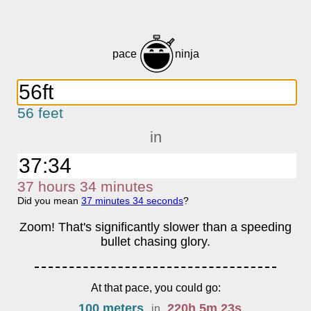
pace
ninja
56 feet
in
37
h
ours
34
m
inutes
Did you mean
37
m
inutes
34
s
econds
?
Zoom! That's significantly slower than a speeding
bullet chasing glory.
At that pace, you could go:
100 meters
220
h
5
m
23
s
in