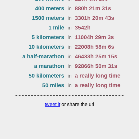
400 meters
880
h
21
m
31
s
in
1500 meters
3301
h
20
m
43
s
in
1 mile
3542
h
in
5 kilometers
11004
h
29
m
3
s
in
10 kilometers
22008
h
58
m
6
s
in
a half-marathon
46433
h
25
m
15
s
in
a marathon
92866
h
50
m
31
s
in
50 kilometers
a really long time
in
50 miles
a really long time
in
tweet it
or share the url