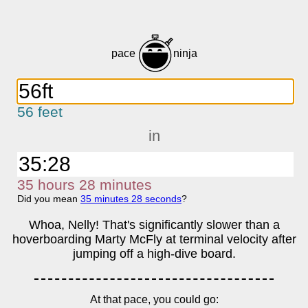
pace
ninja
56 feet
in
35
h
ours
28
m
inutes
Did you mean
35
m
inutes
28
s
econds
?
Whoa, Nelly! That's significantly slower than a
hoverboarding Marty McFly at terminal velocity after
jumping off a high-dive board.
At that pace, you could go: