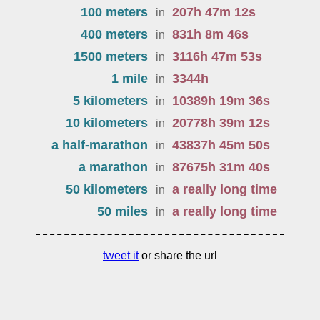
100 meters
207
h
47
m
12
s
in
400 meters
831
h
8
m
46
s
in
1500 meters
3116
h
47
m
53
s
in
1 mile
3344
h
in
5 kilometers
10389
h
19
m
36
s
in
10 kilometers
20778
h
39
m
12
s
in
a half-marathon
43837
h
45
m
50
s
in
a marathon
87675
h
31
m
40
s
in
50 kilometers
a really long time
in
50 miles
a really long time
in
tweet it
or share the url