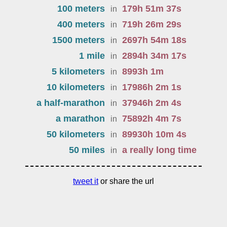
100 meters
179
h
51
m
37
s
in
400 meters
719
h
26
m
29
s
in
1500 meters
2697
h
54
m
18
s
in
1 mile
2894
h
34
m
17
s
in
5 kilometers
8993
h
1
m
in
10 kilometers
17986
h
2
m
1
s
in
a half-marathon
37946
h
2
m
4
s
in
a marathon
75892
h
4
m
7
s
in
50 kilometers
89930
h
10
m
4
s
in
50 miles
a really long time
in
tweet it
or share the url