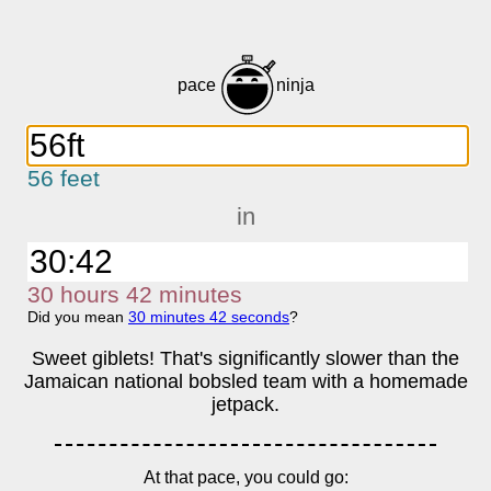
pace
ninja
56 feet
in
30
h
ours
42
m
inutes
Did you mean
30
m
inutes
42
s
econds
?
Sweet giblets! That's significantly slower than the
Jamaican national bobsled team with a homemade
jetpack.
At that pace, you could go: