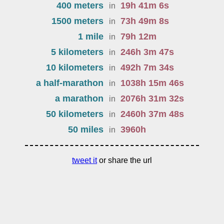
400 meters
19
h
41
m
6
s
in
1500 meters
73
h
49
m
8
s
in
1 mile
79
h
12
m
in
5 kilometers
246
h
3
m
47
s
in
10 kilometers
492
h
7
m
34
s
in
a half-marathon
1038
h
15
m
46
s
in
a marathon
2076
h
31
m
32
s
in
50 kilometers
2460
h
37
m
48
s
in
50 miles
3960
h
in
tweet it
or share the url