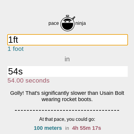
pace
ninja
1 foot
in
54.00
s
econds
Golly! That's significantly slower than Usain Bolt
wearing rocket boots.
At that pace, you could go:
100 meters
4
h
55
m
17
s
in